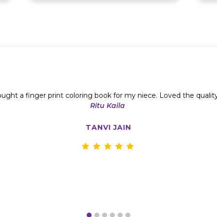
ught a finger print coloring book for my niece. Loved the qualit
Ritu Kaila
TANVI JAIN