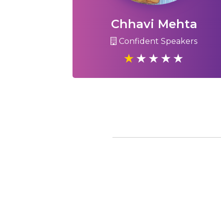
Chhavi Mehta
Confident Speakers