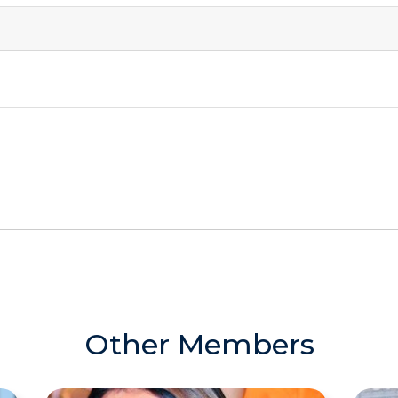
Other Members