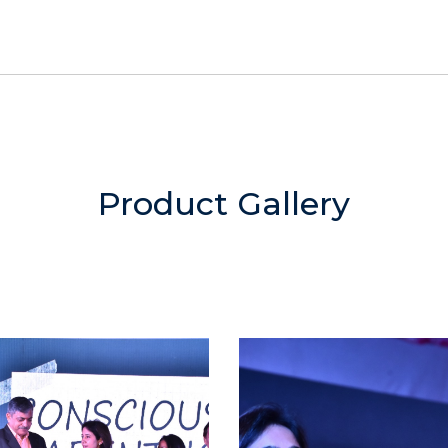
Product Gallery