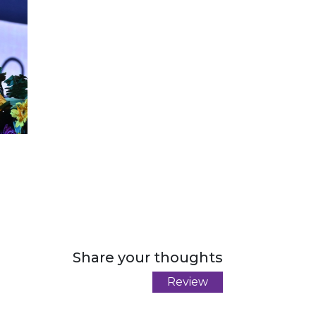
Share your thoughts
Review