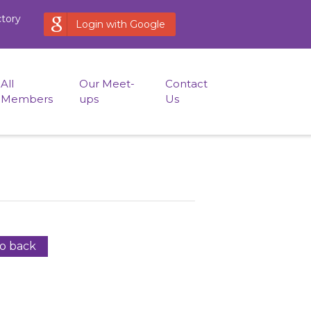
ctory
Login with Google
All
Our Meet-
Contact
Members
ups
Us
o back