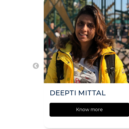
DEEPTI MITTAL
Know more