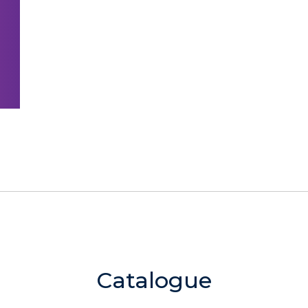
Catalogue