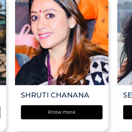
SHRUTI CHANANA
S
Know more