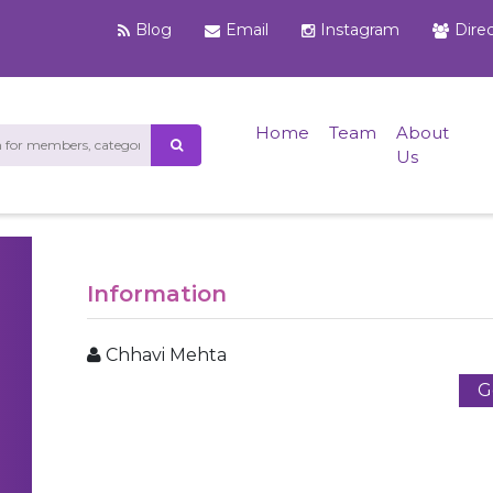
Blog
Email
Instagram
Dire
Home
Team
About
Us
Information
Chhavi Mehta
G