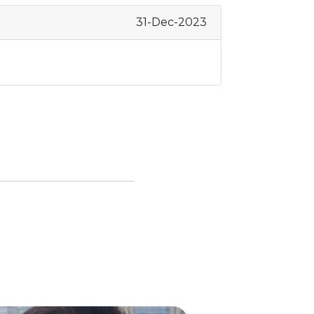
31-Dec-2023