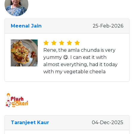
Meenal Jain
25-Feb-2026
Rene, the amla chunda is very
yummy 😋. I can eat it with
almost everything, had it today
with my vegetable cheela
Taranjeet Kaur
04-Dec-2025