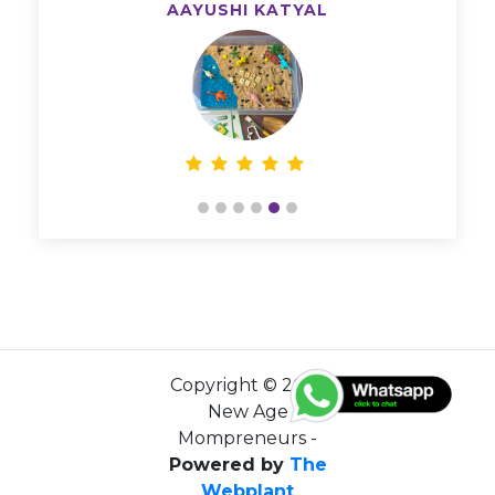
AAYUSHI KATYAL
Copyright © 2026
New Age
Mompreneurs -
Powered by
The
Webplant