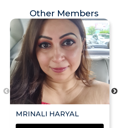
Other Members
MRINALI HARYAL