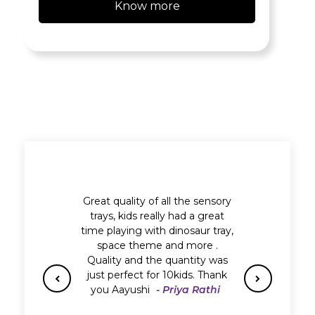
Know more
Great quality of all the sensory
trays, kids really had a great
time playing with dinosaur tray,
space theme and more .
Quality and the quantity was
just perfect for 10kids. Thank
you Aayushi
- Priya Rathi