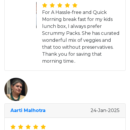
For A Hassle-free and Quick
Morning break fast for my kids
lunch box, I always prefer
Scrummy Packs. She has curated
wonderful mix of veggies and
that too without preservatives.
Thank you for saving that
morning time..
Aarti Malhotra
24-Jan-2025