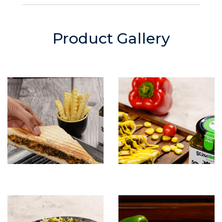
Product Gallery