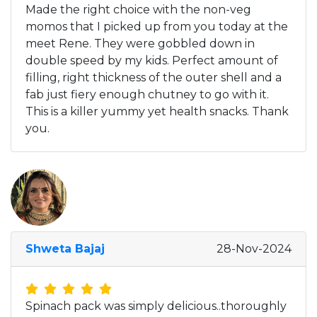
Made the right choice with the non-veg
momos that I picked up from you today at the
meet Rene. They were gobbled down in
double speed by my kids. Perfect amount of
filling, right thickness of the outer shell and a
fab just fiery enough chutney to go with it.
This is a killer yummy yet health snacks. Thank
you.
Shweta Bajaj
28-Nov-2024
Spinach pack was simply delicious..thoroughly