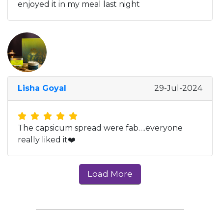
enjoyed it in my meal last night
Lisha Goyal
29-Jul-2024
The capsicum spread were fab….everyone
really liked it❤️