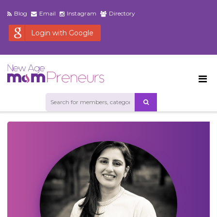
Blog
Email
Instagram
Directory
Login with Google