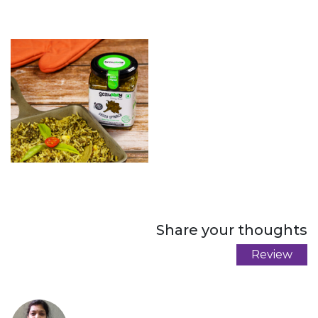
Share your thoughts
Review