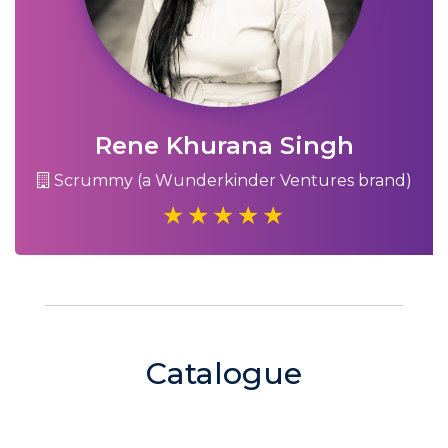
Rene Khurana Singh
Scrummy (a Wunderkinder Ventures brand)
Catalogue