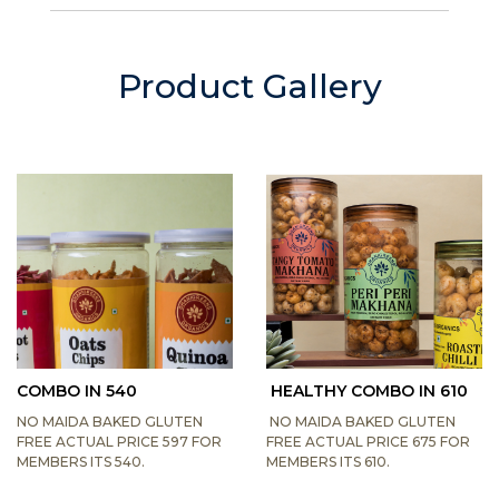
Product Gallery
COMBO IN 540
HEALTHY COMBO IN 610
NO MAIDA BAKED GLUTEN
NO MAIDA BAKED GLUTEN
FREE ACTUAL PRICE 597 FOR
FREE ACTUAL PRICE 675 FOR
MEMBERS ITS 540.
MEMBERS ITS 610.