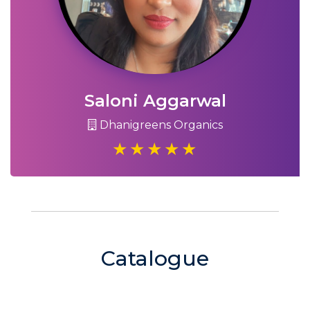
Saloni Aggarwal
Dhanigreens Organics
Catalogue