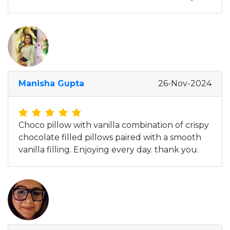
Manisha Gupta
26-Nov-2024
Choco pillow with vanilla combination of crispy
chocolate filled pillows paired with a smooth
vanilla filling. Enjoying every day. thank you.