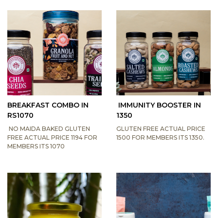
BREAKFAST COMBO IN
IMMUNITY BOOSTER IN
RS1070
1350
NO MAIDA BAKED GLUTEN
GLUTEN FREE ACTUAL PRICE
FREE ACTUAL PRICE 1194 FOR
1500 FOR MEMBERS ITS 1350.
MEMBERS ITS 1070