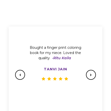
Bought a finger print coloring
book for my niece. Loved the
quality
-Ritu Kaila
TANVI JAIN