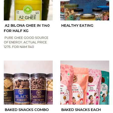
A2 BILONA GHEE IN 1140
HEALTHY EATING
FOR HALF KG
PURE GHEE GOOD SOURCE
OF ENERGY. ACTUAL PRICE
1275. FOR NAM 1140
BAKED SNACKS COMBO
BAKED SNACKS EACH