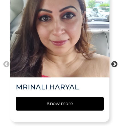
MRINALI HARYAL
Know more