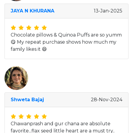
JAYA N KHURANA
13-Jan-2025
Chocolate pillows & Quinoa Puffs are so yumm
😋 My repeat purchase shows how much my
family likes it 😄
Shweta Bajaj
28-Nov-2024
Chawanprash and gur chana are absolute
favorite...flax seed little heart are a must try..