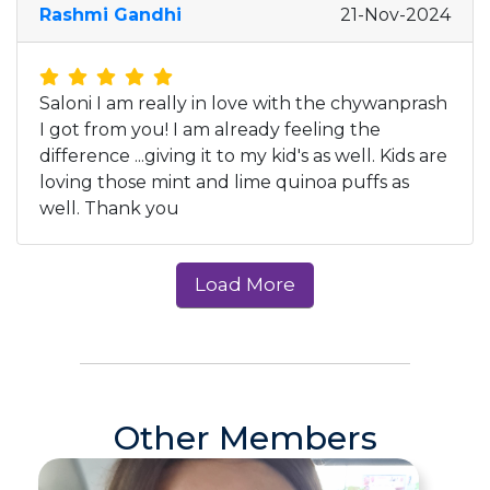
Rashmi Gandhi
21-Nov-2024
Saloni I am really in love with the chywanprash
I got from you! I am already feeling the
difference ...giving it to my kid's as well. Kids are
loving those mint and lime quinoa puffs as
well. Thank you
Other Members