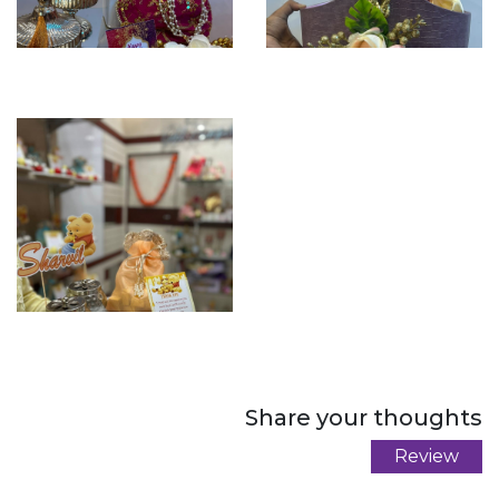
Share your thoughts
Review