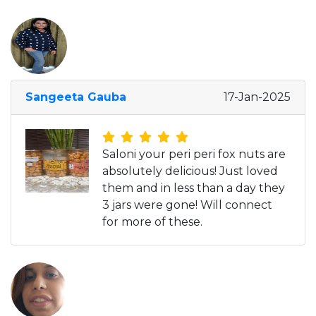
Sangeeta Gauba
17-Jan-2025
Saloni your peri peri fox nuts are
absolutely delicious! Just loved
them and in less than a day they
3 jars were gone! Will connect
for more of these.