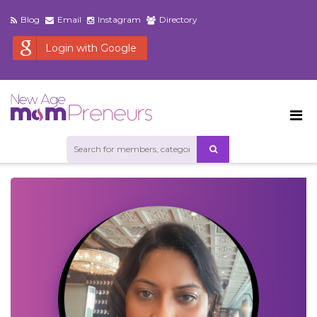
Blog
Email
Instagram
Directory
Login with Google