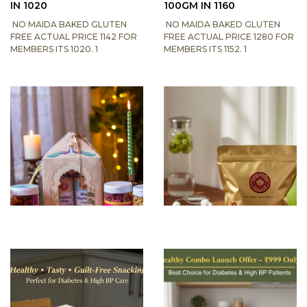
IN 1020
100GM IN 1160
NO MAIDA BAKED GLUTEN
NO MAIDA BAKED GLUTEN
FREE ACTUAL PRICE 1142 FOR
FREE ACTUAL PRICE 1280 FOR
MEMBERS ITS 1020. 1
MEMBERS ITS 1152. 1