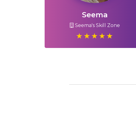
Seema
Seema's Skill Zone