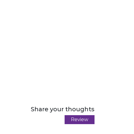
Share your thoughts
Review