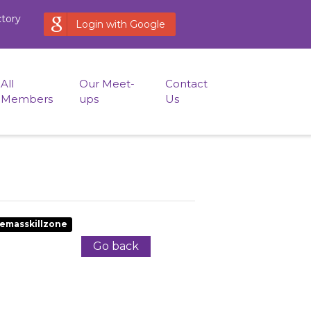
ctory
Login with Google
All
Our Meet-
Contact
Members
ups
Us
emasskillzone
Go back