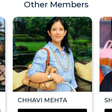
Other Members
CHHAVI MEHTA
S