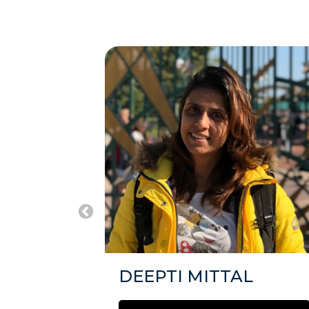
DEEPTI MITTAL