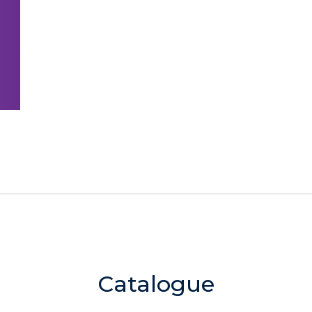
Catalogue