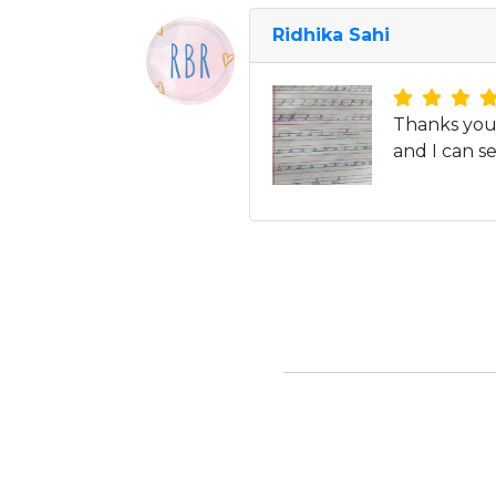
Ridhika Sahi
Thanks you 
and I can se