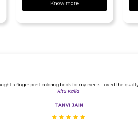
Know more
ught a finger print coloring book for my niece. Loved the qualit
Ritu Kaila
TANVI JAIN