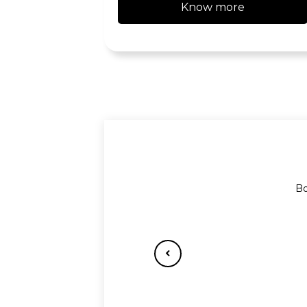
Know more
Bo