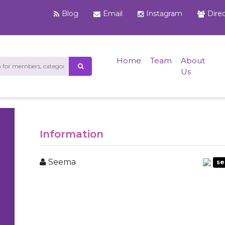
Blog
Email
Instagram
Dire
Home
Team
About
Us
Information
Seema
se