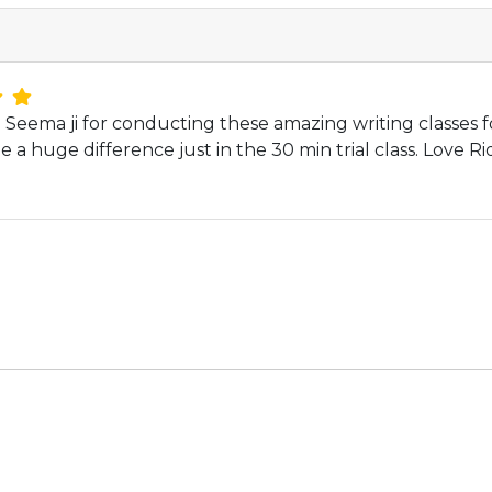
Seema ji for conducting these amazing writing classes f
e a huge difference just in the 30 min trial class. Love Ri