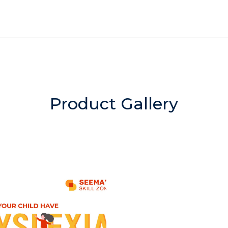
Product Gallery