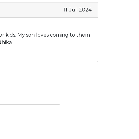
11-Jul-2024
or kids. My son loves coming to them
dhika