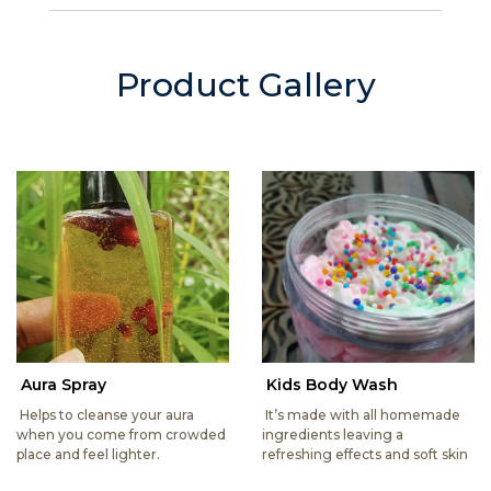
Product Gallery
Aura Spray
Kids Body Wash
Helps to cleanse your aura
It’s made with all homemade
when you come from crowded
ingredients leaving a
place and feel lighter.
refreshing effects and soft skin