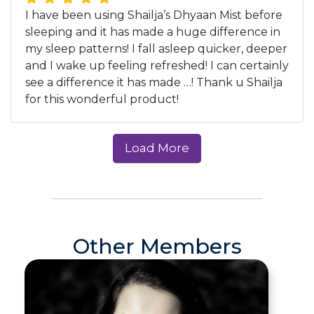
I have been using Shailja’s Dhyaan Mist before
sleeping and it has made a huge difference in
my sleep patterns! I fall asleep quicker, deeper
and I wake up feeling refreshed! I can certainly
see a difference it has made …! Thank u Shailja
for this wonderful product!
Other Members