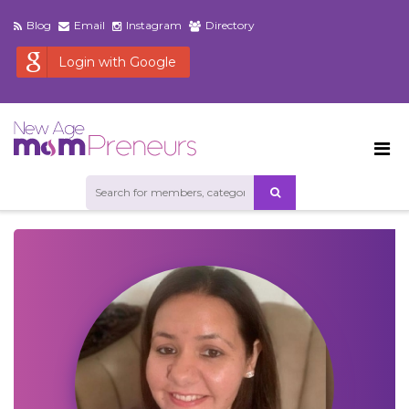
Blog
Email
Instagram
Directory
Login with Google