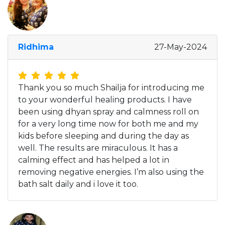
Ridhima
27-May-2024
Thank you so much Shailja for introducing me
to your wonderful healing products. I have
been using dhyan spray and calmness roll on
for a very long time now for both me and my
kids before sleeping and during the day as
well. The results are miraculous. It has a
calming effect and has helped a lot in
removing negative energies. I’m also using the
bath salt daily and i love it too.