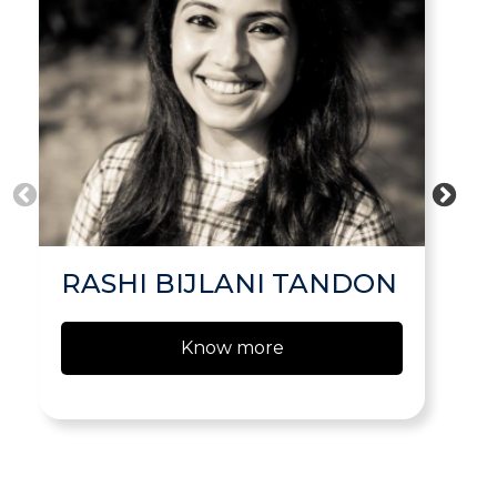
RASHI BIJLANI TANDON
Know more