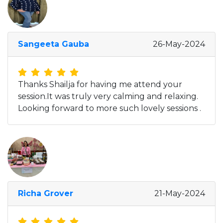
Sangeeta Gauba
26-May-2024
Thanks Shailja for having me attend your
session.It was truly very calming and relaxing.
Looking forward to more such lovely sessions .
Richa Grover
21-May-2024