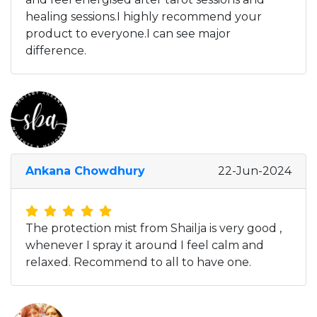
healing sessions.I highly recommend your
product to everyone.I can see major
difference.
Ankana Chowdhury
22-Jun-2024
The protection mist from Shailja is very good ,
whenever I spray it around I feel calm and
relaxed. Recommend to all to have one.