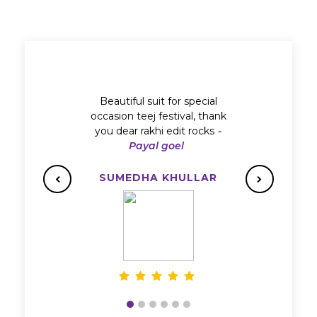
Beautiful suit for special
occasion teej festival, thank
you dear rakhi edit rocks
-
Payal goel
SUMEDHA KHULLAR