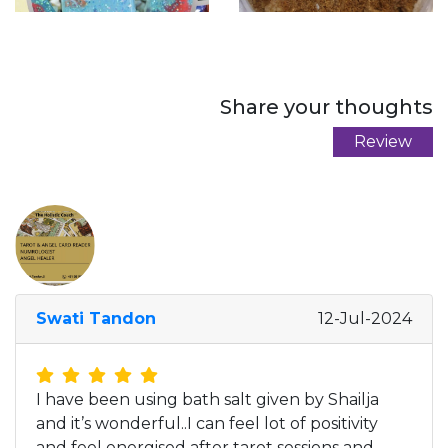
Share your thoughts
Review
Swati Tandon
12-Jul-2024
I have been using bath salt given by Shailja
and it’s wonderful..I can feel lot of positivity
and feel energised after tarot sessions and