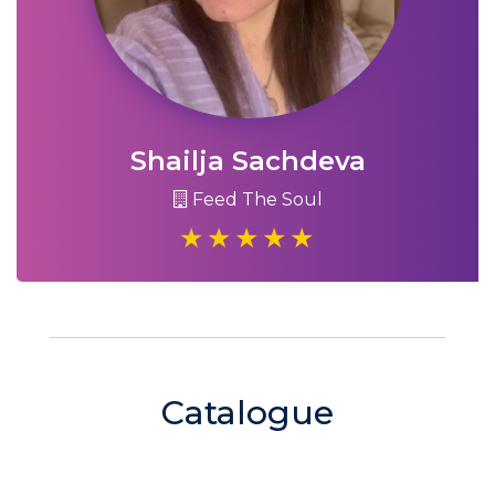
Shailja Sachdeva
Feed The Soul
Catalogue