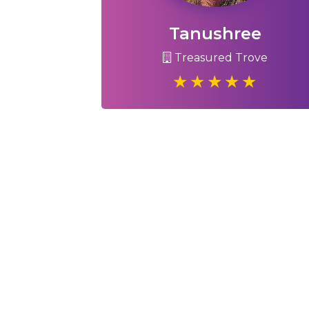
Tanushree
Treasured Trove