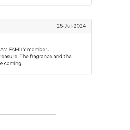
28-Jul-2024
a NAM FAMILY member..
reasure. The fragrance and the
e coming..