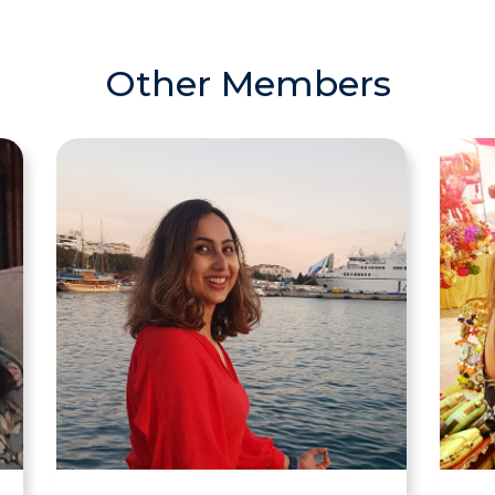
Other Members