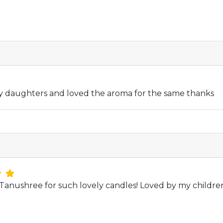
y daughters and loved the aroma for the same thanks
anushree for such lovely candles! Loved by my childre