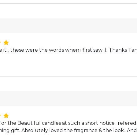
e it... these were the words when i first saw it. Thanks 
or the Beautiful candles at such a short notice.. refered
ng gift. Absolutely loved the fragrance & the look.. An