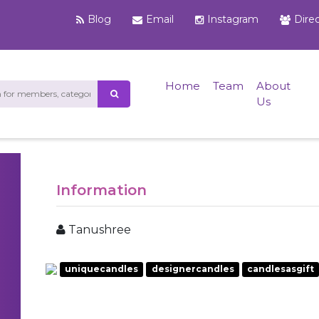
Blog
Email
Instagram
Dire
Home
Team
About
Us
Information
Tanushree
uniquecandles
designercandles
candlesasgift