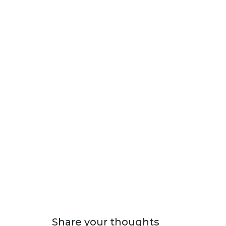
Share your thoughts