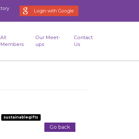
ctory
Login with Google
All
Our Meet-
Contact
Members
ups
Us
sustainablegifts
Go back