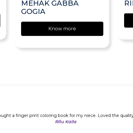
MEHAK GABBA
R
GOGIA
Know more
ught a finger print coloring book for my niece. Loved the qualit
Ritu Kaila