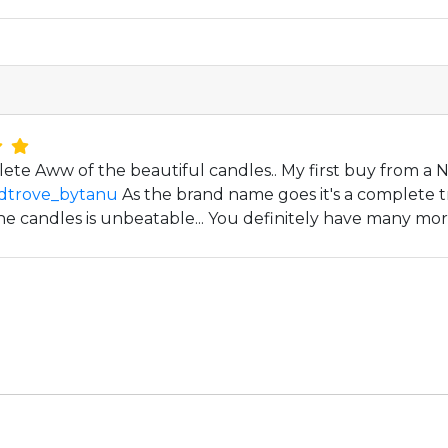
lete Aww of the beautiful candles.. My first buy from 
dtrove_bytanu
As the brand name goes it's a complete t
he candles is unbeatable... You definitely have many mor