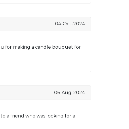
04-Oct-2024
Tanu for making a candle bouquet for
06-Aug-2024
 to a friend who was looking for a
d