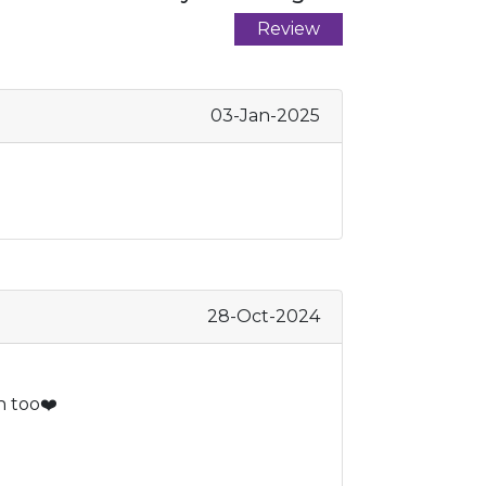
Review
03-Jan-2025
28-Oct-2024
n too❤️