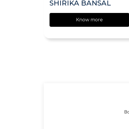
SHIRIKA BANSAL
Know more
Bo