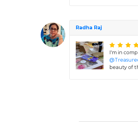
Radha Raj
I'm in comp
@Treasure
beauty of t