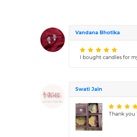
Vandana Bhotika
I bought candles for m
Swati Jain
Thank you T