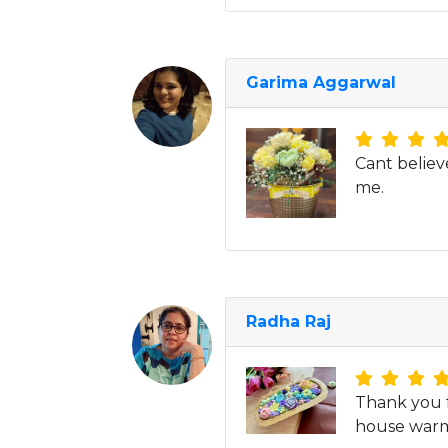
Garima Aggarwal
Cant believ
me.
Radha Raj
Thank you f
house warmi