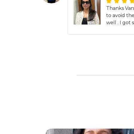
Thanks Vand
to avoid th
well . I go