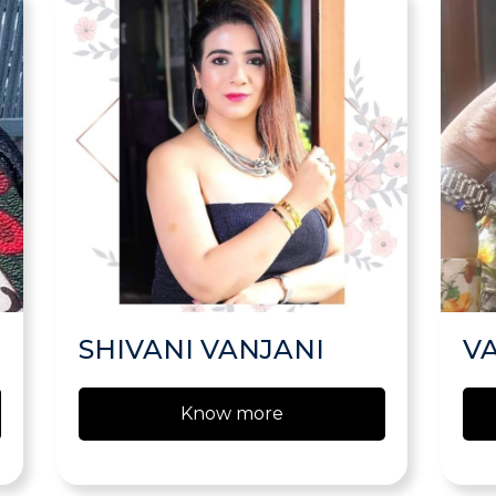
SHIVANI VANJANI
V
Know more