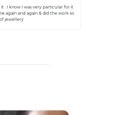
. I know I was very particular for it
me again and again & did the work so
of jewellery