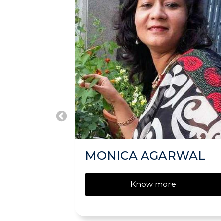
MONICA AGARWAL
Know more