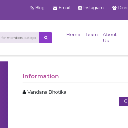
Blog
Email
Instagram
Dire
Home
Team
About
Us
Information
Vandana Bhotika
G