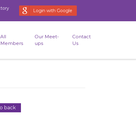
ctory
Login with Google
All
Our Meet-
Contact
Members
ups
Us
o back