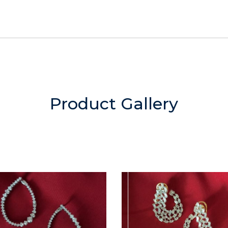
Product Gallery