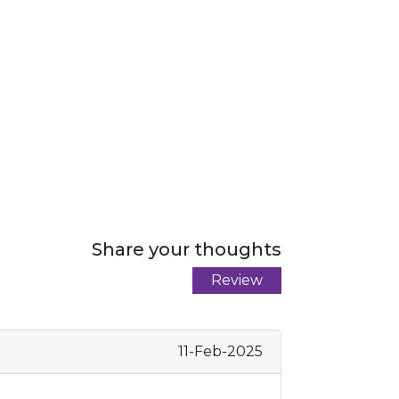
Share your thoughts
Review
11-Feb-2025