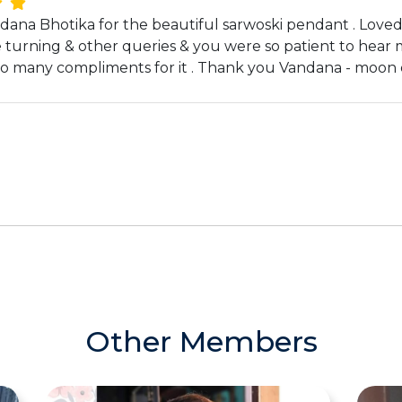
ana Bhotika for the beautiful sarwoski pendant . Loved it 
e turning & other queries & you were so patient to hear 
t so many compliments for it . Thank you Vandana - moon 
Other Members