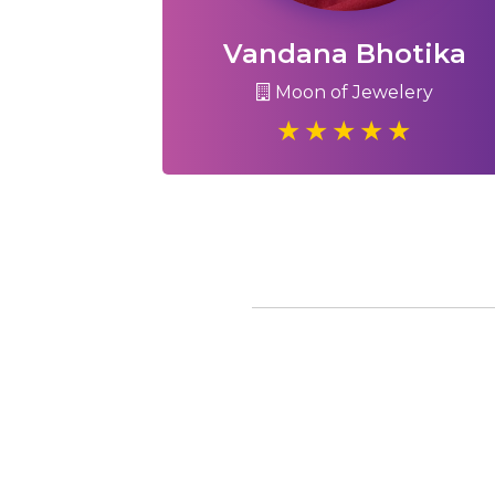
Vandana Bhotika
Moon of Jewelery