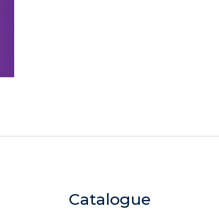
Catalogue