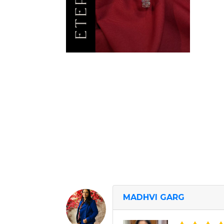
MADHVI GARG