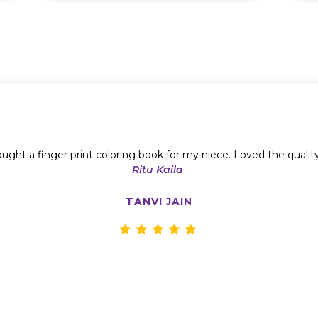
ught a finger print coloring book for my niece. Loved the qualit
Ritu Kaila
TANVI JAIN